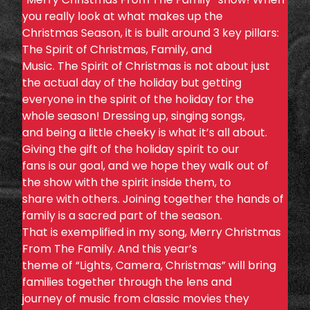
you really look at what makes up the
Christmas Season, it is built around 3 key pillars:
The Spirit of Christmas, Family, and
Music. The Spirit of Christmas is not about just
the actual day of the holiday but getting
everyone in the spirit of the holiday for the
whole season! Dressing up, singing songs,
and being a little cheeky is what it’s all about.
Giving the gift of the holiday spirit to our
fans is our goal, and we hope they walk out of
the show with the spirit inside them, to
share with others. Joining together the hands of
family is a sacred part of the season.
That is exemplified in my song, Merry Christmas
From The Family. And this year’s
theme of “Lights, Camera, Christmas” will bring
families together through the lens and
journey of music from classic movies they