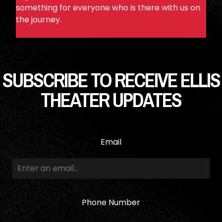
something for everyone who is there with us on
the journey.
SUBSCRIBE TO RECEIVE ELLIS
THEATER UPDATES
Email
Phone Number