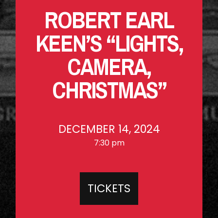
ROBERT EARL
KEEN’S “LIGHTS,
CAMERA,
CHRISTMAS”
DECEMBER 14, 2024
7:30 pm
TICKETS