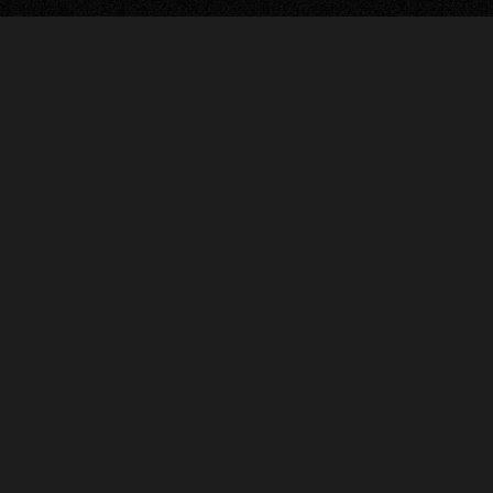
The Ellis Theater
311 Byrd Avenue
Philadelphia, MS 39350
601.653.5358
Code of Conduct
© 2026 The Ellis Theater
Site by Fade Agency