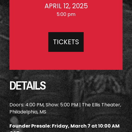
APRIL 12, 2025
5:00 pm
TICKETS
DETAILS
Doors: 4:00 PM, Show: 5:00 PM | The Ellis Theater,
Philadelphia, MS
Founder Presale: Friday, March 7 at 10:00 AM