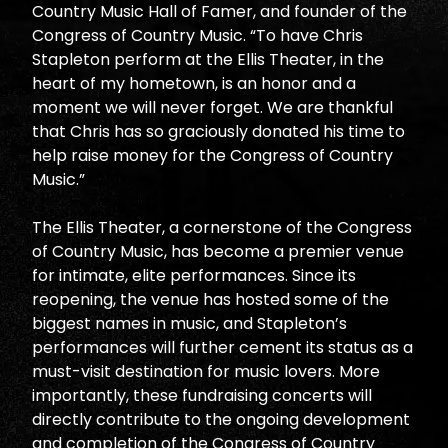
Country Music Hall of Famer, and founder of the
Congress of Country Music. “To have Chris
Stapleton perform at the Ellis Theater, in the
heart of my hometown, is an honor and a
moment we will never forget. We are thankful
that Chris has so graciously donated his time to
help raise money for the Congress of Country
Music.”
The Ellis Theater, a cornerstone of the Congress
of Country Music, has become a premier venue
for intimate, elite performances. Since its
reopening, the venue has hosted some of the
biggest names in music, and Stapleton’s
performances will further cement its status as a
must-visit destination for music lovers. More
importantly, these fundraising concerts will
directly contribute to the ongoing development
and completion of the Congress of Country