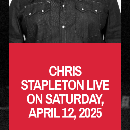
CHRIS
STAPLETON LIVE
ON SATURDAY,
APRIL 12, 2025