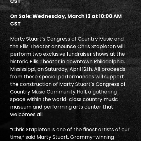
CST
On Sale: Wednesday, March 12 at 10:00 AM
CST
Marty Stuart’s Congress of Country Music and
the Ellis Theater announce Chris Stapleton will
perform two exclusive fundraiser shows at the
historic Ellis Theater in downtown Philadelphia,
Mississippi, on Saturday, April 12th. All proceeds
from these special performances will support
the construction of Marty Stuart’s Congress of
Country Music Community Hall, a gathering
space within the world-class country music
museum and performing arts center that
welcomes all.
“Chris Stapleton is one of the finest artists of our
time,” said Marty Stuart, Grammy-winning