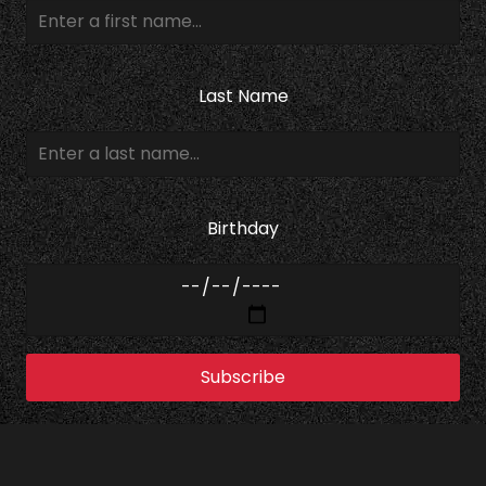
Last Name
Birthday
Subscribe