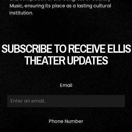
Music, ensuring its place as a lasting cultural
institution.
SUBSCRIBE TO RECEIVE ELLIS
THEATER UPDATES
Email
Phone Number