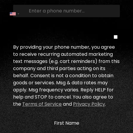
By providing your phone number, you agree
to receive recurring automated marketing
text messages (e.g. cart reminders) from this
company and third parties acting on its
behalf. Consent is not a condition to obtain
goods or services. Msg & data rates may
apply. Msg frequency varies. Reply HELP for
help and STOP to cancel. You also agree to
the
Terms of Service
and
Privacy Policy
.
First Name