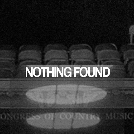
NOTHING FOUND