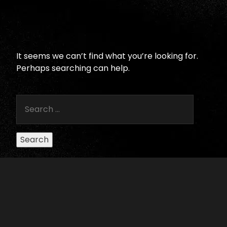
It seems we can’t find what you’re looking for.
Perhaps searching can help.
Search
for:
SUBSCRIBE TO RECEIVE ELLIS
THEATER UPDATES